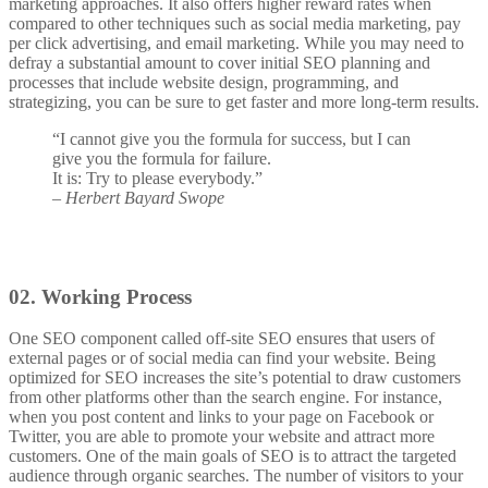
marketing approaches.
It also offers higher reward rates when
compared to other techniques such as social media marketing, pay
per click advertising, and email marketing. While you may need to
defray a substantial amount to cover initial SEO planning and
processes that include website design, programming, and
strategizing, you can be sure to get faster and more long-term results.
“I cannot give you the formula for success, but I can
give you the formula for failure.
It is: Try to please everybody.”
– Herbert Bayard Swope
02.
Working Process
One SEO component called off-site SEO ensures that users of
external pages or of social media can find your website. Being
optimized for SEO increases the site’s potential to draw customers
from other platforms other than the search engine. For instance,
when you post content and links to your page on Facebook or
Twitter, you are able to promote your website and attract more
customers. One of the main goals of SEO is to attract the targeted
audience through organic searches. The number of visitors to your