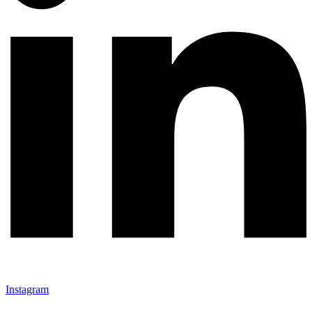
Instagram