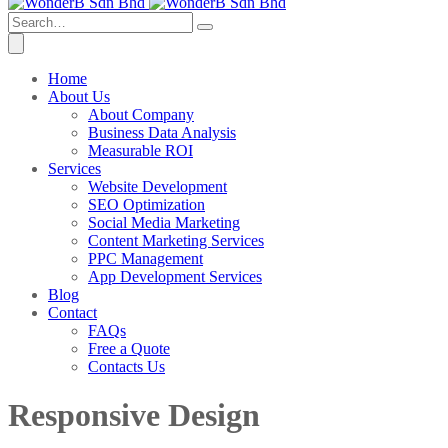
Home
About Us
About Company
Business Data Analysis
Measurable ROI
Services
Website Development
SEO Optimization
Social Media Marketing
Content Marketing Services
PPC Management
App Development Services
Blog
Contact
FAQs
Free a Quote
Contacts Us
Responsive Design