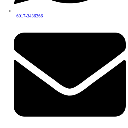
+6017-3436366