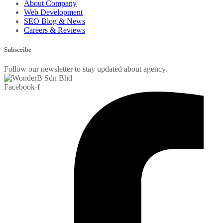
About Company
Web Development
SEO Blog & News
Careers & Reviews
Subscribe
Follow our newsletter to stay updated about agency.
Facebook-f