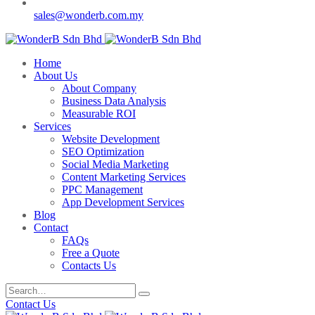
sales@wonderb.com.my
Home
About Us
About Company
Business Data Analysis
Measurable ROI
Services
Website Development
SEO Optimization
Social Media Marketing
Content Marketing Services
PPC Management
App Development Services
Blog
Contact
FAQs
Free a Quote
Contacts Us
Contact Us