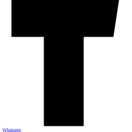
Whatsapp