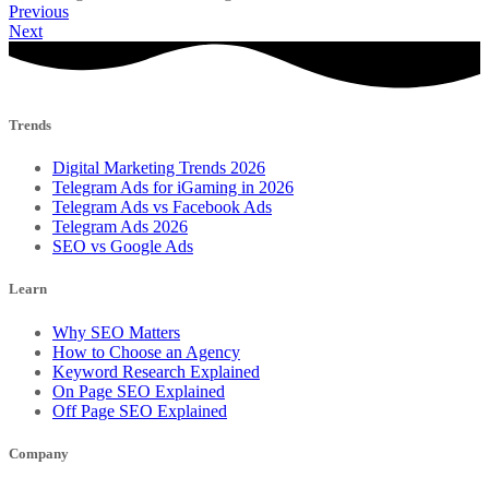
Previous
Next
Trends
Digital Marketing Trends 2026
Telegram Ads for iGaming in 2026
Telegram Ads vs Facebook Ads
Telegram Ads 2026
SEO vs Google Ads
Learn
Why SEO Matters
How to Choose an Agency
Keyword Research Explained
On Page SEO Explained
Off Page SEO Explained
Company