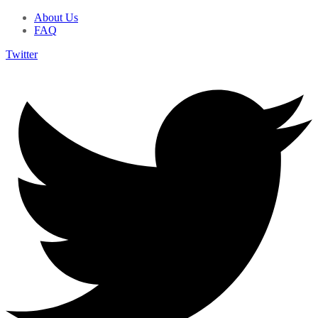
About Us
FAQ
Twitter