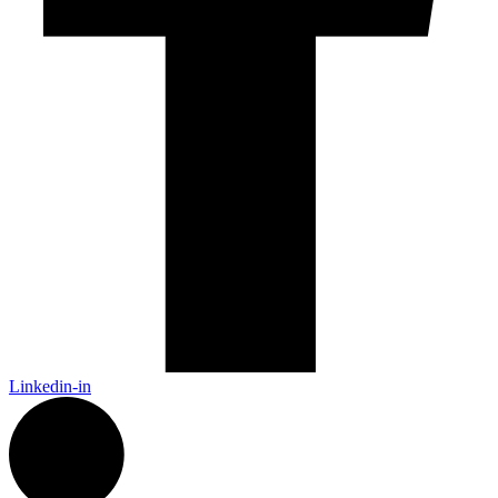
Linkedin-in