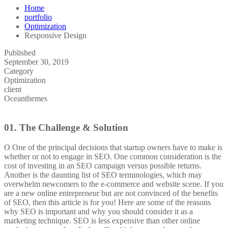
Home
portfolio
Optimization
Responsive Design
Published
September 30, 2019
Category
Optimization
client
Oceanthemes
01.
The Challenge & Solution
O
One of the principal decisions that startup owners have to make is
whether or not to engage in SEO. One common consideration is the
cost of investing in an SEO campaign versus possible returns.
Another is the daunting list of SEO terminologies, which may
overwhelm newcomers to the e-commerce and website scene. If you
are a new online entrepreneur but are not convinced of the benefits
of SEO, then this article is for you! Here are some of the reasons
why SEO is important and why you should consider it as a
marketing technique.
SEO is less expensive than other online