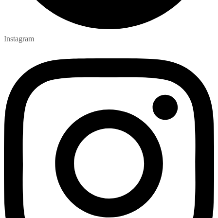
Instagram