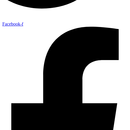
Facebook-f