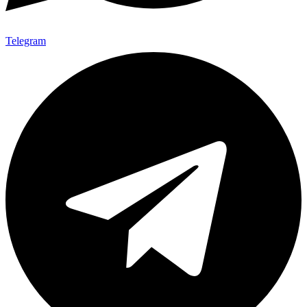
Telegram