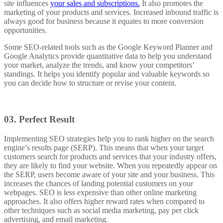
site influences
your sales and subscriptions.
It also promotes the
marketing of your products and services. Increased inbound traffic is
always good for business because it equates to more conversion
opportunities.
Some SEO-related tools such as the Google Keyword Planner and
Google Analytics provide quantitative data to help you understand
your market, analyze the trends, and know your competitors’
standings. It helps you identify popular and valuable keywords so
you can decide how to structure or revise your content.
03.
Perfect Result
Implementing SEO strategies help you to rank higher on the search
engine’s results page (SERP). This means that when your target
customers search for products and services that your industry offers,
they are
likely to find your website.
When you repeatedly appear on
the SERP, users become aware of your site and your business. This
increases the chances of landing potential customers on your
webpages.
SEO is less expensive than other online marketing
approaches.
It also offers higher reward rates when compared to
other techniques such as social media marketing, pay per click
advertising, and email marketing.